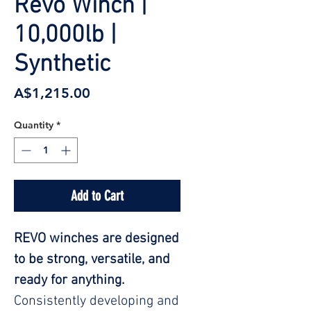
Revo Winch |
10,000lb |
Synthetic
Price
A$1,215.00
Quantity
*
Add to Cart
REVO winches are designed
to be strong, versatile, and
ready for anything.
Consistently developing and