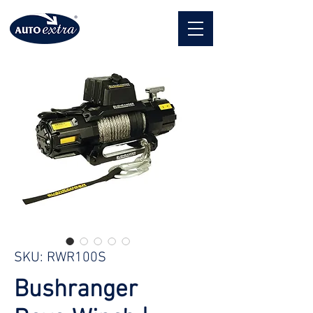
SKU: RWR100S
Bushranger