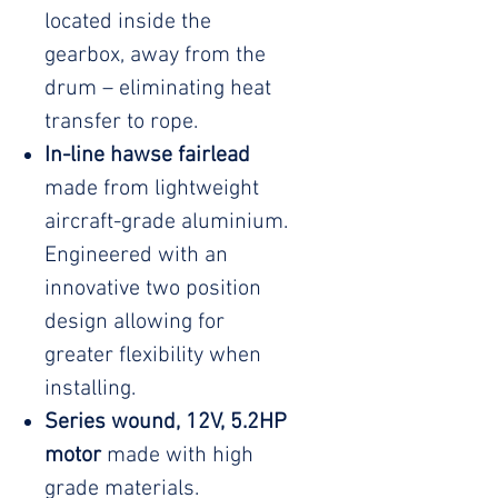
located inside the
gearbox, away from the
drum – eliminating heat
transfer to rope.
In-line hawse fairlead
made from lightweight
aircraft-grade aluminium.
Engineered with an
innovative two position
design allowing for
greater flexibility when
installing.
Series wound, 12V, 5.2HP
motor
made with high
grade materials.