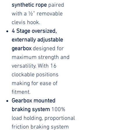
synthetic rope
paired
with a ½” removable
clevis hook.
4 Stage oversized,
externally adjustable
gearbox
designed for
maximum strength and
versatility. With 16
clockable positions
making for ease of
fitment.
Gearbox mounted
braking system
100%
load holding, proportional
friction braking system