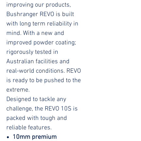
improving our products,
Bushranger REVO is built
with long term reliability in
mind. With a new and
improved powder coating;
rigorously tested in
Australian facilities and
real-world conditions. REVO
is ready to be pushed to the
extreme.
Designed to tackle any
challenge, the REVO 10S is
packed with tough and
reliable features.
10mm premium