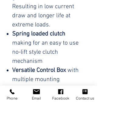
Resulting in low current
draw and longer life at
extreme loads.
Spring loaded clutch
making for an easy to use
no-lift style clutch
mechanism
Versatile Control Box
with
multiple mounting
orientations to suit every
setup. Supplied with an
Phone
Email
Facebook
Contact us
additional mounting
bracket for hassle free
installation
Wireless hand controller